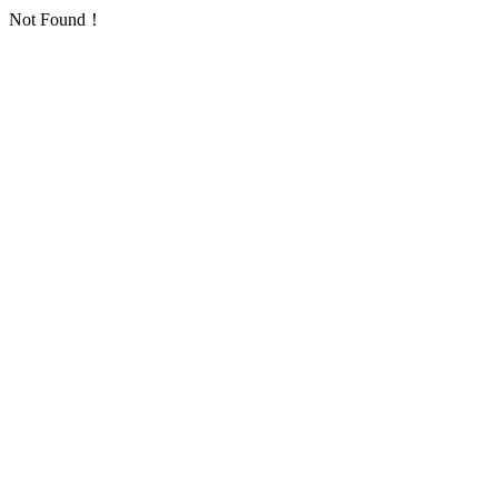
Not Found！