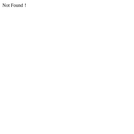
Not Found！